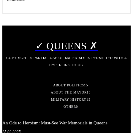
✓ QUEENS ✗
COPYRIGHT © PARTIAL USE OF MATERIALS IS PERMITTED WITH A
HYPERLINK TO US.
ABOUT POLITICS
15
ABOUT THE MAYOR
15
MILITARY HISTORY
15
OTHER
0
An Ode to Heroism: Must-See War Memorials in Queens
25.02.2025