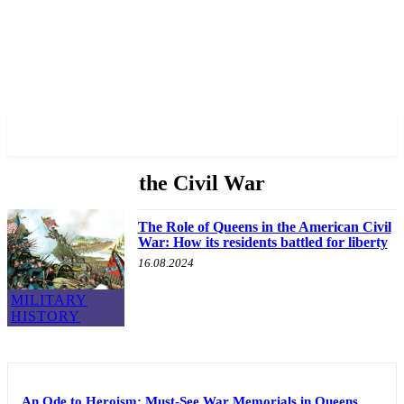
✓ QUEENS ✗
the Civil War
The Role of Queens in the American Civil
War: How its residents battled for liberty
16.08.2024
MILITARY
HISTORY
An Ode to Heroism: Must-See War Memorials in Queens