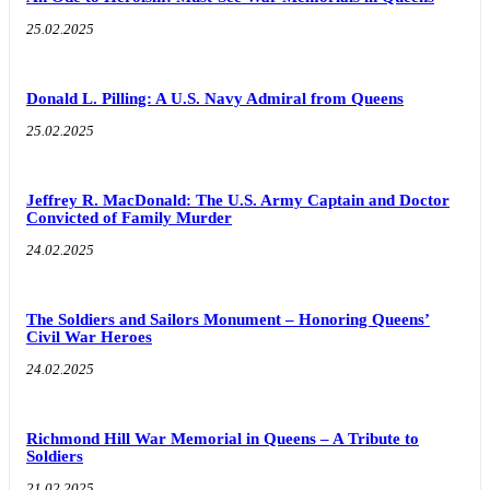
25.02.2025
Donald L. Pilling: A U.S. Navy Admiral from Queens
25.02.2025
Jeffrey R. MacDonald: The U.S. Army Captain and Doctor
Convicted of Family Murder
24.02.2025
The Soldiers and Sailors Monument – Honoring Queens’
Civil War Heroes
24.02.2025
Richmond Hill War Memorial in Queens – A Tribute to
Soldiers
21.02.2025