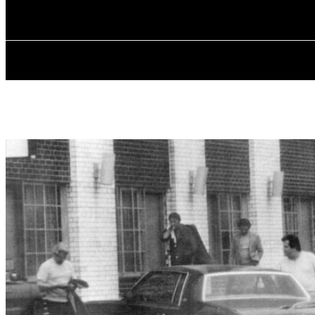
Saturday, August 8, 2026
ABOUT POL