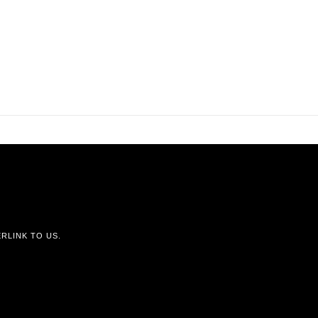
RLINK TO US.