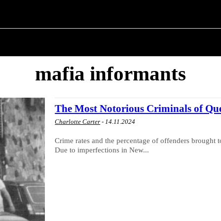
ITICS
ABOUT THE MAYOR
MILITARY HISTORY
mafia informants
The Most Notorious Criminals of Qu
Charlotte Carter
-
14.11.2024
Crime rates and the percentage of offenders brought t
Due to imperfections in New...