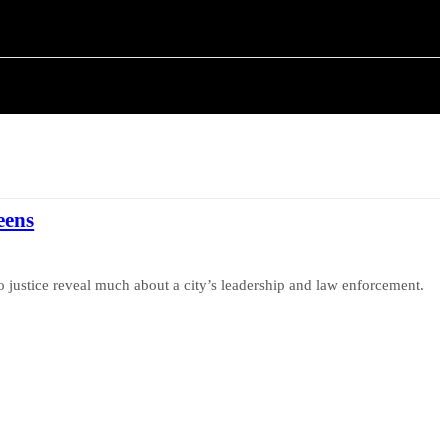
ARTICLES
eens
o justice reveal much about a city’s leadership and law enforcement.