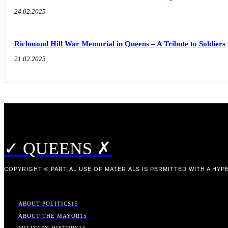
24.02.2025
Richmond Hill War Memorial in Queens – A Tribute to Soldiers
21.02.2025
✓ QUEENS ✗
COPYRIGHT © PARTIAL USE OF MATERIALS IS PERMITTED WITH A HYPE
ABOUT POLITICS
15
ABOUT THE MAYOR
15
MILITARY HISTORY
15