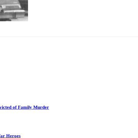
victed of Family Murder
War Heroes