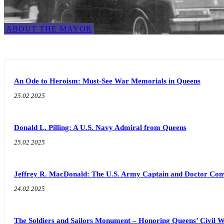
ABOUT THE MAYOR
An Ode to Heroism: Must-See War Memorials in Queens
25.02.2025
Donald L. Pilling: A U.S. Navy Admiral from Queens
25.02.2025
Jeffrey R. MacDonald: The U.S. Army Captain and Doctor Con
24.02.2025
The Soldiers and Sailors Monument – Honoring Queens’ Civil 